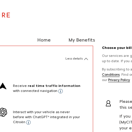
ORE
Home
My Benefits
Choose your bil
Our services are g
Less details
up to date. If you 
By subscribing to
Conditions
. Find 
our
Privacy Policy
Receive
real time traffic information
with connected navigation
Please
this s
Interact with your vehicle as never
If you
before with ChatGPT* integrated in your
(MyCIT
Citroën
your e