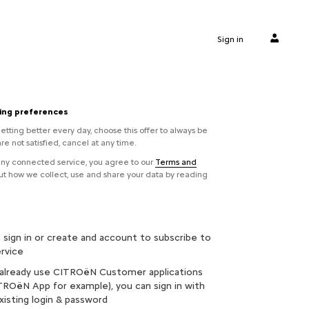
Sign in
ling preferences
etting better every day, choose this offer to always be
are not satisfied, cancel at any time.
 any connected service, you agree to our
Terms and
out how we collect, use and share your data by reading
 sign in or create and account to subscribe to
ervice
 already use CITROëN Customer applications
ROëN App for example), you can sign in with
xisting login & password