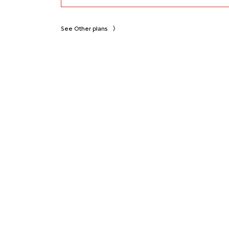
See Other plans