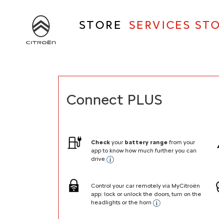
Skip
to
STORE
SERVICES ST
main
content
Main
navigation
Connect PLUS
Check
your
battery range
from your
app to know how much further you can
drive
Control your car remotely via MyCitroën
app: lock or unlock the doors, turn on the
headlights or the horn