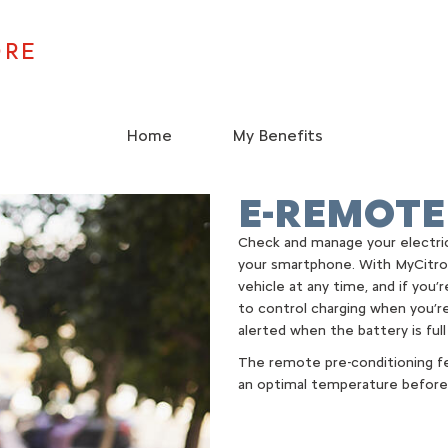
ORE
Home
My Benefits
E-REMOTE
Check and manage your electric
your smartphone. With MyCitro
vehicle at any time, and if you’
to control charging when you’re
alerted when the battery is full
The remote pre-conditioning fe
an optimal temperature before 