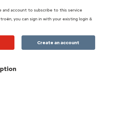
te and account to subscribe to this service
troën, you can sign in with your existing login &
Create an account
iption