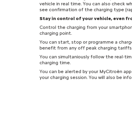
vehicle in real time. You can also check w
see confirmation of the charging type (rap
Stay in control of your vehicle, even f
Control the charging from your smartphon
charging point.
You can start, stop or programme a charge 
benefit from any off peak charging tariff
You can simultaniously follow the real-ti
charging time.
You can be alerted by your MyCitroën app 
your charging session. You will also be inf