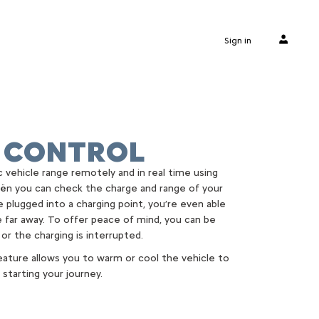
Sign in
 CONTROL
 vehicle range remotely and in real time using
ën you can check the charge and range of your
re plugged into a charging point, you’re even able
 far away. To offer peace of mind, you can be
 or the charging is interrupted.
ature allows you to warm or cool the vehicle to
starting your journey.