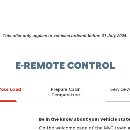
This offer only applies to vehicles ordered before 31 July 2024.
E-REMOTE CONTROL
Your Load
Prepare Cabin
Service 
Temperature
Be in the know about your vehicle stat
On the welcome page of the MyCitroën ap