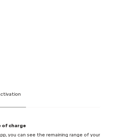
Activation
e of charge
p, you can see the remaining range of your