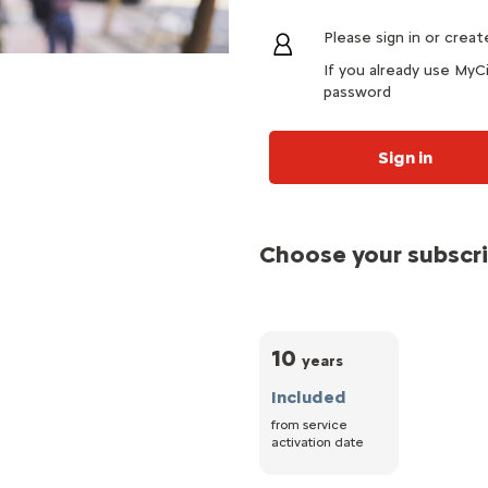
Please sign in or crea
If you already use MyCi
password
Sign in
Choose your subscr
10
years
Included
from service
activation date