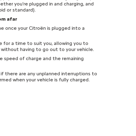
hether you’re plugged in and charging, and
id or standard).
rom afar
e once your Citroën is plugged into a
for a time to suit you, allowing you to
s without having to go out to your vehicle.
me speed of charge and the remaining
if there are any unplanned interruptions to
ormed when your vehicle is fully charged.