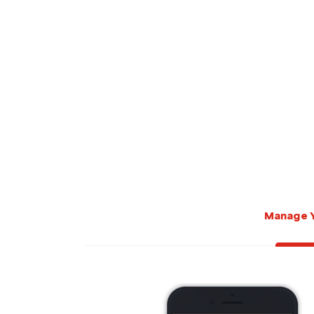
Manage 